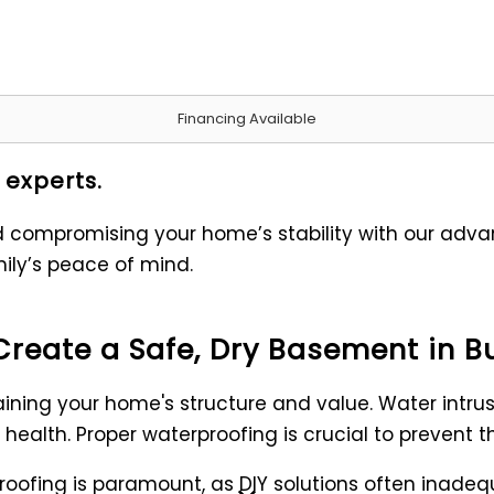
Financing Available
 experts.
ompromising your home’s stability with our advanc
ily’s peace of mind.
Create a Safe, Dry Basement in B
ning your home's structure and value. Water intru
health. Proper waterproofing is crucial to prevent 
ofing is paramount, as DIY solutions often inadequa