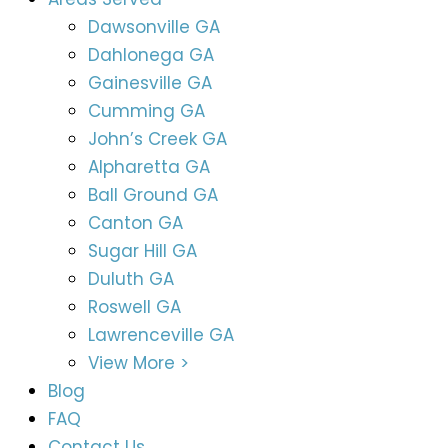
Dawsonville GA
Dahlonega GA
Gainesville GA
Cumming GA
John’s Creek GA
Alpharetta GA
Ball Ground GA
Canton GA
Sugar Hill GA
Duluth GA
Roswell GA
Lawrenceville GA
View More >
Blog
FAQ
Contact Us