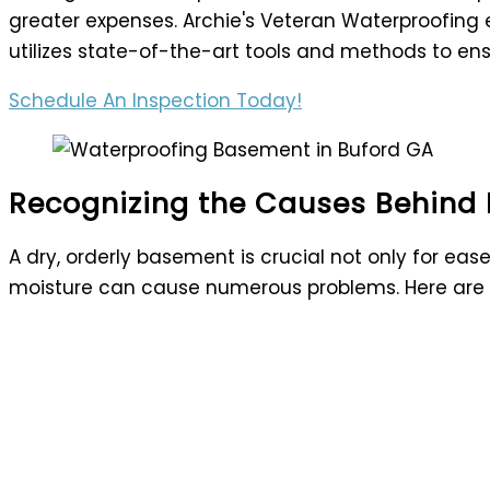
greater expenses. Archie's Veteran Waterproofing 
utilizes state-of-the-art tools and methods to en
Schedule An Inspection Today!
Recognizing the Causes Behind
A dry, orderly basement is crucial not only for e
moisture can cause numerous problems. Here a