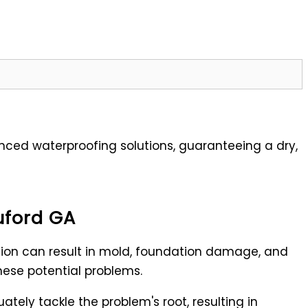
ed waterproofing solutions, guaranteeing a dry,
uford GA
sion can result in mold, foundation damage, and
these potential problems.
tely tackle the problem's root, resulting in