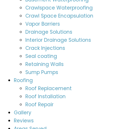
Crawlspace Waterproofing
Crawl Space Encapsulation
Vapor Barriers
Drainage Solutions
Interior Drainage Solutions
Crack Injections
Seal coating
Retaining Walls
Sump Pumps
Roofing
Roof Replacement
Roof Installation
Roof Repair
Gallery
Reviews
Areas Served