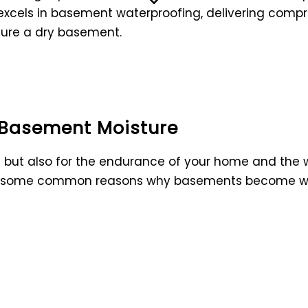
excels in basement waterproofing, delivering compr
sure a dry basement.
 Basement Moisture
ase but also for the endurance of your home and the
re some common reasons why basements become w