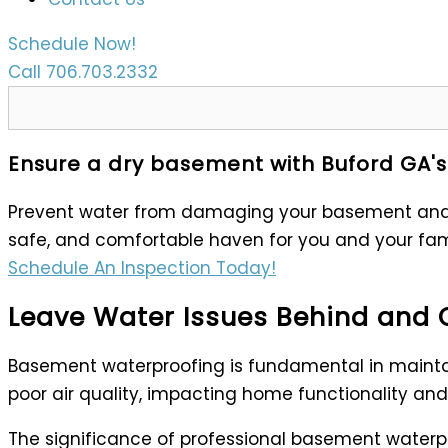
Schedule Now!
Call 706.703.2332
Ensure a dry basement with Buford GA's
Prevent water from damaging your basement and c
safe, and comfortable haven for you and your fam
Schedule An Inspection Today!
Leave Water Issues Behind and 
Basement waterproofing is fundamental in maintai
poor air quality, impacting home functionality and 
The significance of professional basement waterpro