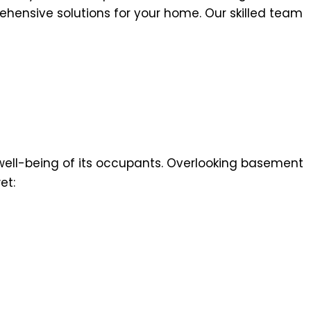
ehensive solutions for your home. Our skilled team
 well-being of its occupants. Overlooking basement
et: