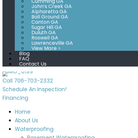
Cumming GA
John’s Creek GA
Alpharetta GA
Ball Ground GA
Canton GA
Sugar Hill GA
Duluth GA
Roswell GA
Lawrenceville GA
View More >
Blog
FAQ
Contact Us
Call 706-703-2332
Schedule An Inspection!
Financing
Home
About Us
Waterproofing
Basement Waterproofing