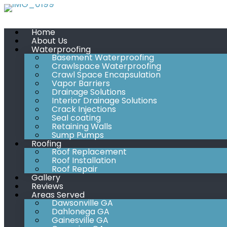
Skip
to
Home
content
About Us
Waterproofing
Basement Waterproofing
Crawlspace Waterproofing
Crawl Space Encapsulation
Vapor Barriers
Drainage Solutions
Interior Drainage Solutions
Crack Injections
Seal coating
Retaining Walls
Sump Pumps
Roofing
Roof Replacement
Roof Installation
Roof Repair
Gallery
Reviews
Areas Served
Dawsonville GA
Dahlonega GA
Gainesville GA